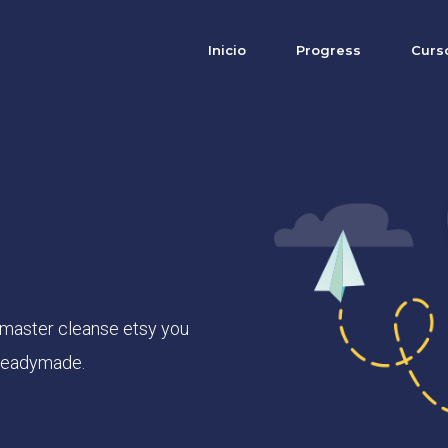
Inicio
Progress
Curs
 master cleanse etsy you
 readymade.