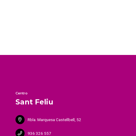
Centro
Sant Feliu
Rbla. Marquesa Castellbell, 52
936 326 557