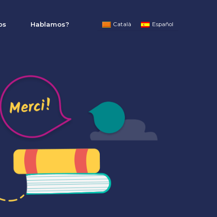
os
Hablamos?
Català
Español