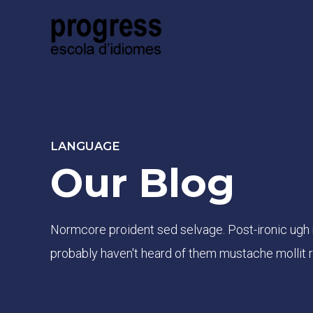
LANGUAGE
Our Blog
Normcore proident sed selvage. Post-ironic ugh
probably haven't heard of them mustache mollit