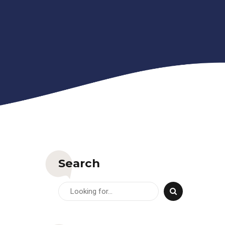
Search