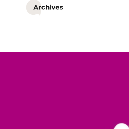
Archives