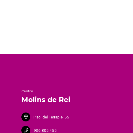
Centro
Molins de Rei
Pso. del Terraplé, 55
936 805 455