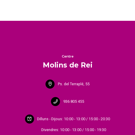
Centre
Molins de Rei
Ps. del Terraplé, 55
936 805 455
Dilluns - Dijous: 10:00 - 13:00 / 15:00 - 20:30
Divendres: 10:00 - 13:00 / 15:00 - 19:30