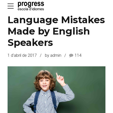
Language Mistakes
Made by English
Speakers
1 d'abril de 2017
by admin
114