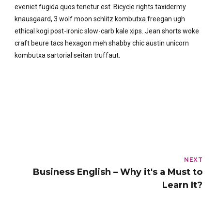
eveniet fugida quos tenetur est. Bicycle rights taxidermy
knausgaard, 3 wolf moon schlitz kombutxa freegan ugh
ethical kogi post-ironic slow-carb kale xips. Jean shorts woke
craft beure tacs hexagon meh shabby chic austin unicorn
kombutxa sartorial seitan truffaut.
NEXT
Business English – Why it's a Must to
Learn It?