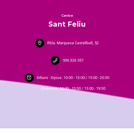
Centre
Sant Feliu
Rbla. Marquesa Castellbell, 52
936 326 557
Dilluns - Dijous: 10:00 - 13:00 / 15:00 - 20:30
Divendres: 10:00 - 13:00 / 15:00 - 19:30